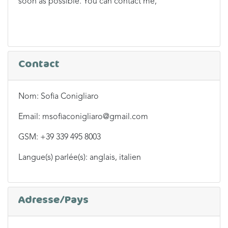
soon as possible. You can contact me,
Contact
Nom: Sofia Conigliaro
Email: msofiaconigliaro@gmail.com
GSM: +39 339 495 8003
Langue(s) parlée(s): anglais, italien
Adresse/Pays