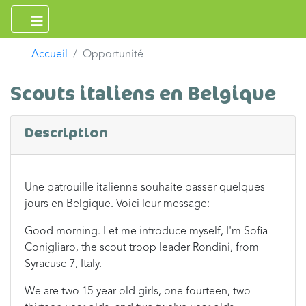
Accueil
Opportunité
Scouts italiens en Belgique
Description
Une patrouille italienne souhaite passer quelques
jours en Belgique. Voici leur message:
Good morning. Let me introduce myself, I'm Sofia
Conigliaro, the scout troop leader Rondini, from
Syracuse 7, Italy.
We are two 15-year-old girls, one fourteen, two