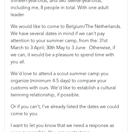
thirteen-year-olds, and two twelve-year-olds,
including me, 8 people in total. With one adult
leader.
We would like to come to Belgium/The Netherlands.
We have several dates in mind if we can't pay
attention to your summer camp, from the: 31st
March to 3 April; 30th May to 3 June. Otherwise, if
we can, it would be a pleasure to spend time with
you all.
We'd love to attend a scout summer camp you
organize (minimum 4-5 days) to compare your
customs with ours. We'd like to establish a cultural
twinning relationship, if possible.
Or if you can't, I've already listed the dates we could
come to you.
I want to let you know that we need a response as